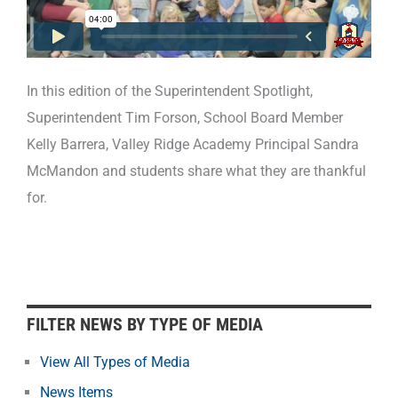
In this edition of the Superintendent Spotlight,
Superintendent Tim Forson, School Board Member
Kelly Barrera, Valley Ridge Academy Principal Sandra
McMandon and students share what they are thankful
for.
F
FILTER NEWS BY TYPE OF MEDIA
i
l
View All Types of Media
t
News Items