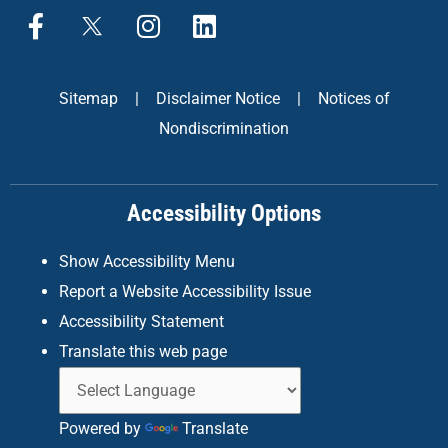
F
X
I
L
a
n
i
c
s
n
e
t
k
Sitemap
|
Disclaimer Notice
|
Notices of
b
a
e
Nondiscrimination
o
g
d
o
r
i
k
a
n
Accessibility Options
-
m
f
Show Accessibility Menu
Report a Website Accessibility Issue
Accessibility Statement
Translate this web page
Powered by
Translate