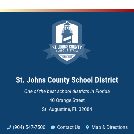
St. Johns County School District
One of the
best school districts in Florida
40 Orange Street
St. Augustine, FL 32084
(904) 547-7500
Contact Us
Map & Directions