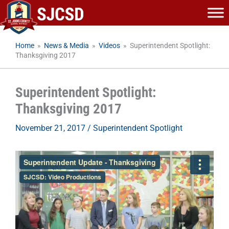
Skip
to
content
Home
»
News & Media
»
Videos
»
Superintendent Spotlight:
Thanksgiving 2017
Superintendent Spotlight:
Thanksgiving 2017
November 21, 2017
/
Superintendent Spotlight