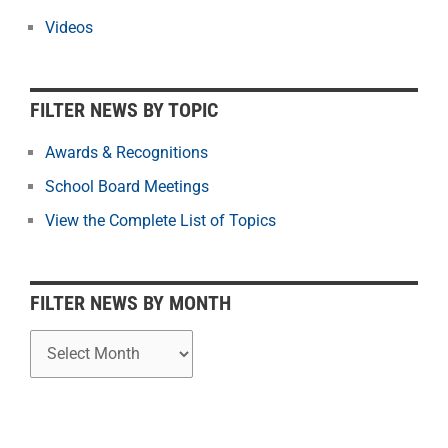
e
r
Videos
N
e
w
FILTER NEWS BY TOPIC
s
b
Awards & Recognitions
y
School Board Meetings
M
o
View the Complete List of Topics
n
t
h
FILTER NEWS BY MONTH