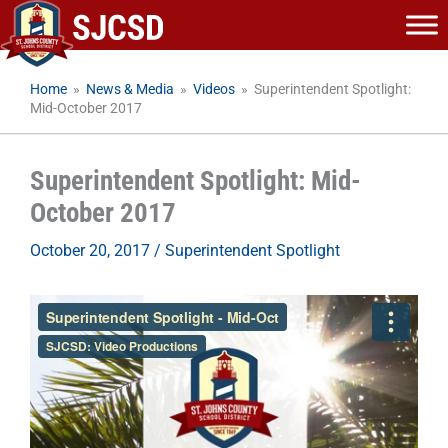
Skip
to
content
Home
»
News & Media
»
Videos
»
Superintendent Spotlight:
Mid-October 2017
Superintendent Spotlight: Mid-
October 2017
October 20, 2017
/
Superintendent Spotlight