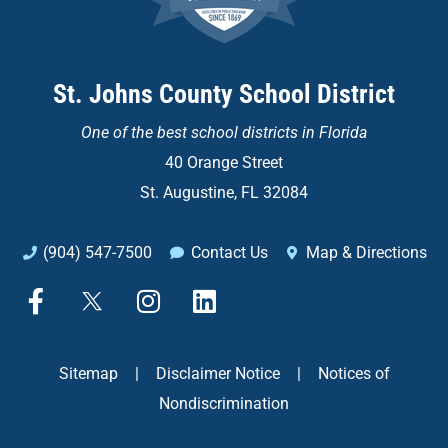
St. Johns County School District
One of the
best school districts in Florida
40 Orange Street
St. Augustine, FL 32084
(904) 547-7500
Contact Us
Map & Directions
F
X
I
L
a
n
i
c
s
n
e
t
k
Sitemap
|
Disclaimer Notice
|
Notices of
b
a
e
Nondiscrimination
o
g
d
o
r
i