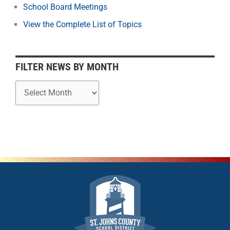
School Board Meetings
M
o
View the Complete List of Topics
n
t
h
FILTER NEWS BY MONTH