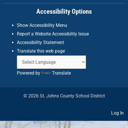
k
a
n
Accessibility Options
-
m
f
Show Accessibility Menu
Report a Website Accessibility Issue
Accessibility Statement
Translate this web page
Powered by
Translate
© 2026 St. Johns County School District
Log In