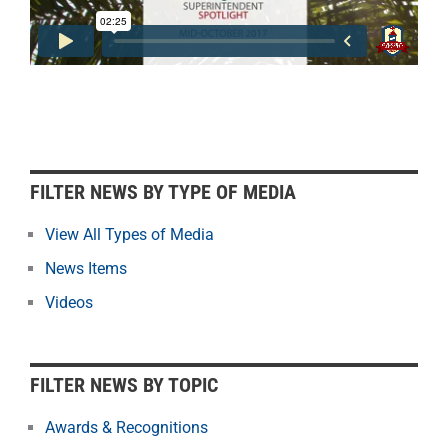
F
FILTER NEWS BY TYPE OF MEDIA
i
l
View All Types of Media
t
News Items
e
r
Videos
N
e
w
FILTER NEWS BY TOPIC
s
b
Awards & Recognitions
y