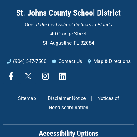
St. Johns County School District
One of the
best school districts in Florida
40 Orange Street
St. Augustine, FL 32084
(904) 547-7500
Contact Us
Map & Directions
F
X
I
L
a
n
i
c
s
n
e
t
k
Sitemap
|
Disclaimer Notice
|
Notices of
b
a
e
Nondiscrimination
o
g
d
o
r
i
k
a
n
Accessibility Options
-
m