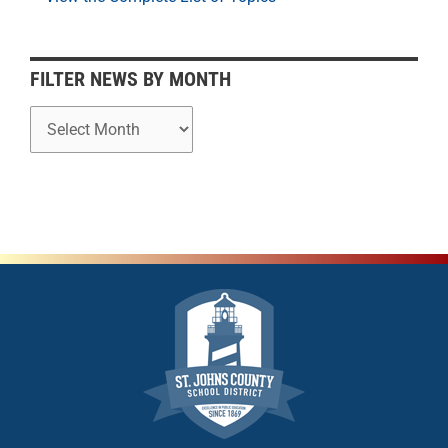
n
t
h
FILTER NEWS BY MONTH