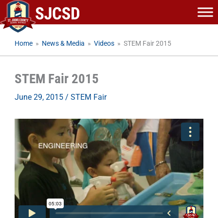
Skip
to
content
Home
»
News & Media
»
Videos
»
STEM Fair 2015
STEM Fair 2015
June 29, 2015
/
STEM Fair