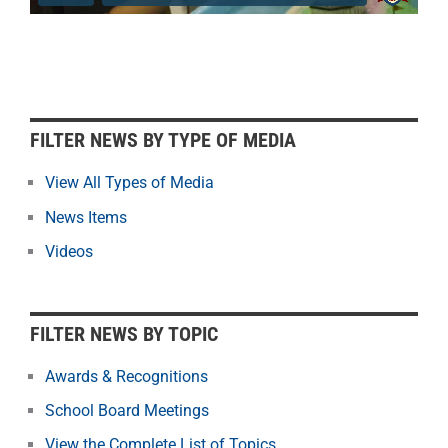
F
FILTER NEWS BY TYPE OF MEDIA
i
l
View All Types of Media
t
News Items
e
r
Videos
N
e
w
FILTER NEWS BY TOPIC
s
b
Awards & Recognitions
y
School Board Meetings
M
o
View the Complete List of Topics