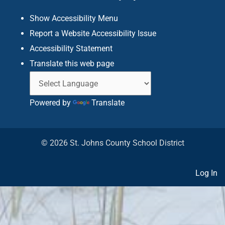
f
Show Accessibility Menu
Report a Website Accessibility Issue
Accessibility Statement
Translate this web page
Powered by
Translate
© 2026 St. Johns County School District
Log In