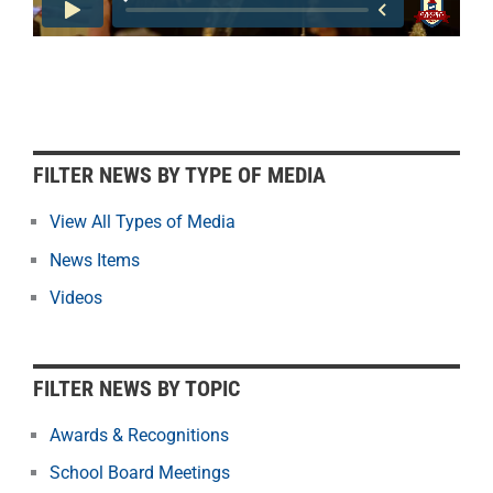
F
FILTER NEWS BY TYPE OF MEDIA
i
l
View All Types of Media
t
News Items
e
r
Videos
N
e
w
FILTER NEWS BY TOPIC
s
b
Awards & Recognitions
y
School Board Meetings
M