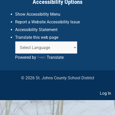
Accessibility Options
-
m
f
Show Accessibility Menu
Report a Website Accessibility Issue
Accessibility Statement
Translate this web page
Powered by
Translate
© 2026 St. Johns County School District
Log In