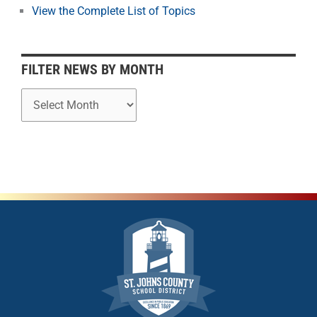
o
View the Complete List of Topics
n
t
h
FILTER NEWS BY MONTH