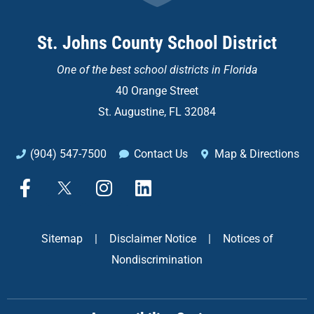
St. Johns County School District
One of the
best school districts in Florida
40 Orange Street
St. Augustine, FL 32084
(904) 547-7500
Contact Us
Map & Directions
F
X
I
L
a
n
i
c
s
n
e
t
k
Sitemap
|
Disclaimer Notice
|
Notices of
b
a
e
Nondiscrimination
o
g
d
o
r
i
k
a
n