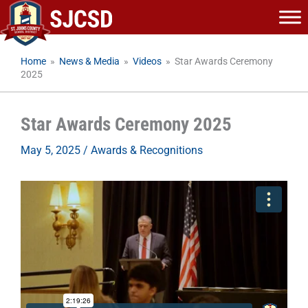
Skip
to
content
Home
»
News & Media
»
Videos
»
Star Awards Ceremony
2025
Star Awards Ceremony 2025
May 5, 2025
/
Awards & Recognitions