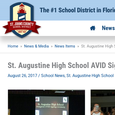
Skip
to
content
News
Home
»
News & Media
»
News Items
»
St. Augustine High
St. Augustine High School AVID S
August 26, 2017
/
School News
,
St. Augustine High School