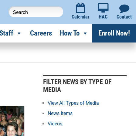
Calendar
HAC
Contact
Staff
Careers
How To
Enroll Now!
F
i
l
FILTER NEWS BY TYPE OF
t
MEDIA
e
r
View All Types of Media
N
News Items
e
Videos
w
s