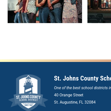
St. Johns County Scho
One of the
best school districts i
40 Orange Street
St. Augustine, FL 32084