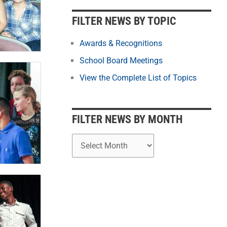
b
y
FILTER NEWS BY TOPIC
M
o
Awards & Recognitions
n
School Board Meetings
t
View the Complete List of Topics
h
FILTER NEWS BY MONTH