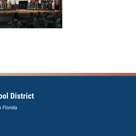
ol District
n Florida