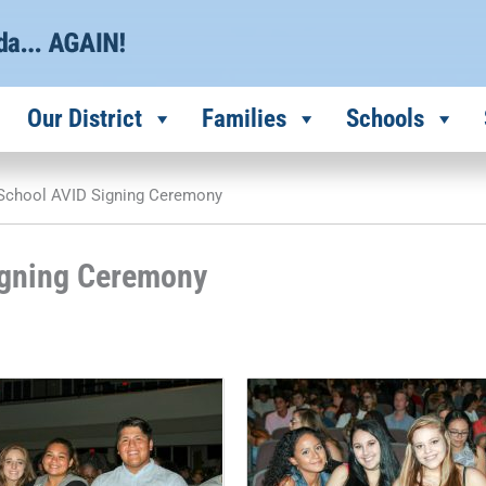
Our District
Families
Schools
 School AVID Signing Ceremony
igning Ceremony