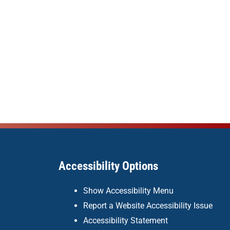
Accessibility Options
Show Accessibility Menu
Report a Website Accessibility Issue
Accessibility Statement