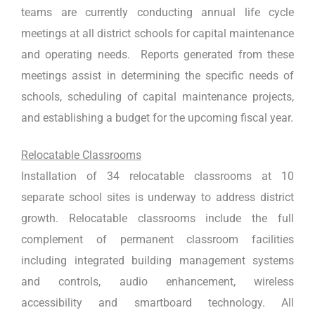
teams are currently conducting annual life cycle
meetings at all district schools for capital maintenance
and operating needs. Reports generated from these
meetings assist in determining the specific needs of
schools, scheduling of capital maintenance projects,
and establishing a budget for the upcoming fiscal year.
Relocatable Classrooms
Installation of 34 relocatable classrooms at 10
separate school sites is underway to address district
growth. Relocatable classrooms include the full
complement of permanent classroom facilities
including integrated building management systems
and controls, audio enhancement, wireless
accessibility and smartboard technology. All