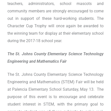
teachers, administrators, school mascots and
community members are strongly encouraged to come
out in support of these hard-working students. The
Character Cup Trophy will once again be awarded to
the winning team for display at their elementary school
during the 2017-18 school year.
The St. Johns County Elementary Science Technology
Engineering and Mathematics Fair
The St. Johns County Elementary Science Technology
Engineering and Mathematics (STEM) Fair will be held
at Palencia Elementary School Saturday, May 13. The
purpose of this event is to encourage and celebrate
student interest in STEM, with the primary goal to