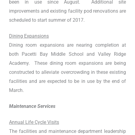
been in use since August. Additional site
improvements and existing facility pod renovations are
scheduled to start summer of 2017.
Dining Expansions
Dining room expansions are nearing completion at
both Pacetti Bay Middle School and Valley Ridge
Academy. These dining room expansions are being
constructed to alleviate overcrowding in these existing
facilities and are expected to be in use by the end of
March.
Maintenance Services
Annual Life Cycle Visits
The facilities and maintenance department leadership