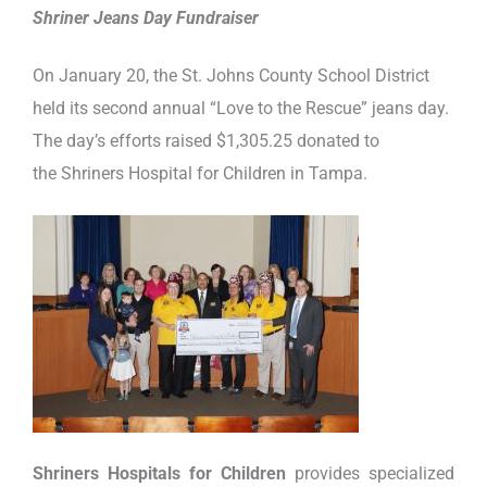
Shriner Jeans Day Fundraiser
On January 20, the St. Johns County School District
held its second annual “Love to the Rescue” jeans day.
The day’s efforts raised $1,305.25 donated to
the Shriners Hospital for Children in Tampa.
Shriners Hospitals for Children
provides specialized