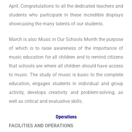
April. Congratulations to all the dedicated teachers and
students who participate in these incredible displays
showcasing the many talents of our students.
March is also Music in Our Schools Month the purpose
of which is to raise awareness of the importance of
music education for all children and to remind citizens
that schools are where all children should have access
to music. The study of music is basic to the complete
education, engages students in individual and group
activity, develops creativity and problem-solving, as
well as critical and evaluative skills.
Operations
FACILITIES AND OPERATIONS