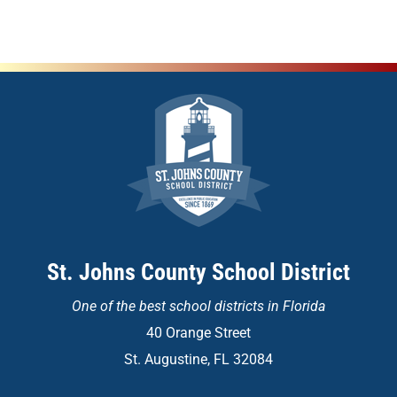
St. Johns County School District
One of the
best school districts in Florida
40 Orange Street
St. Augustine, FL 32084