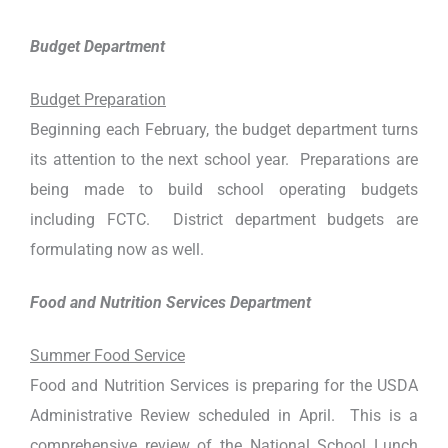
Budget Department
Budget Preparation
Beginning each February, the budget department turns
its attention to the next school year. Preparations are
being made to build school operating budgets
including FCTC. District department budgets are
formulating now as well.
Food and Nutrition Services Department
Summer Food Service
Food and Nutrition Services is preparing for the USDA
Administrative Review scheduled in April. This is a
comprehensive review of the National School Lunch