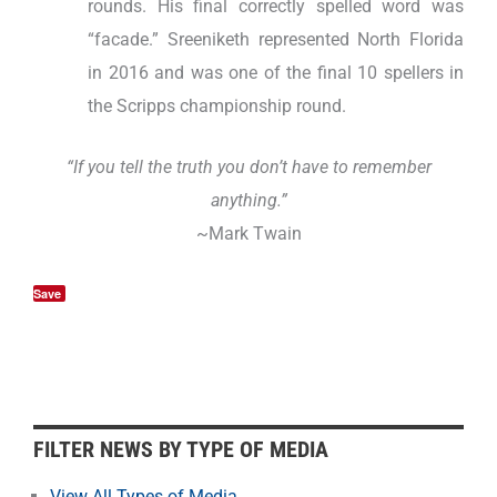
rounds. His final correctly spelled word was
“facade.” Sreeniketh represented North Florida
in 2016 and was one of the final 10 spellers in
the Scripps championship round.
“If you tell the truth you don’t have to remember
anything.”
~Mark Twain
Save
F
FILTER NEWS BY TYPE OF MEDIA
i
l
View All Types of Media