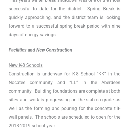
This year’s winter break shutdown was one of the most
successful to date for the district. Spring Break is
quickly approaching, and the district team is looking
forward to a successful spring break period with nine
days of energy savings.
Facilities and New Construction
New K-8 Schools
Construction is underway for K-8 School “KK” in the
Nocatee community and “LL” in the Aberdeen
community. Building foundations are complete at both
sites and work is progressing on the slab-on-grade as
well as the forming and pouring for the concrete tilt-
wall panels. The schools are scheduled to open for the
2018-2019 school year.