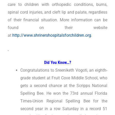
care to children with orthopedic conditions, burns,
spinal cord injuries, and cleft lip and palate, regardless
of their financial situation. More information can be
found on their website
at
http://www.shrinershospitalsforchildren.org
.
Did You Know…?
Congratulations to Sreeniketh Vogoti, an eighth-
grade student at Fruit Cove Middle School, who
gets a second chance at the Scripps National
Spelling Bee. He won the 73rd annual Florida
Times-Union Regional Spelling Bee for the
second year in a row Saturday in a record 51