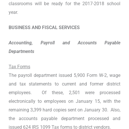
classrooms will be ready for the 2017-2018 school
year.
BUSINESS AND FISCAL SERVICES
Accounting, Payroll and Accounts Payable
Departments
Tax Forms
The payroll department issued 5,900 Form W-2, wage
and tax statements to current and former district
employees. Of these, 2,501 were processed
electronically to employees on January 15, with the
remaining 3,399 hard copies sent on January 30. Also,
the accounts payable department processed and
issued 624 IRS 1099 Tax forms to district vendors.