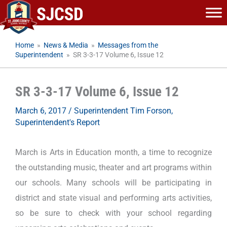
Skip
to
content
Home
»
News & Media
»
Messages from the
Superintendent
»
SR 3-3-17 Volume 6, Issue 12
SR 3-3-17 Volume 6, Issue 12
March 6, 2017
/
Superintendent Tim Forson
,
Superintendent's Report
March is Arts in Education month, a time to recognize
the outstanding music, theater and art programs within
our schools. Many schools will be participating in
district and state visual and performing arts activities,
so be sure to check with your school regarding