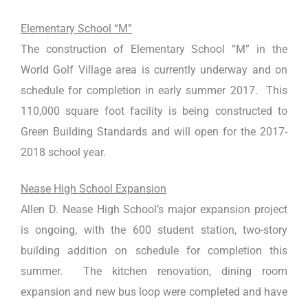
Elementary School “M”
The construction of Elementary School “M” in the
World Golf Village area is currently underway and on
schedule for completion in early summer 2017. This
110,000 square foot facility is being constructed to
Green Building Standards and will open for the 2017-
2018 school year.
Nease High School Expansion
Allen D. Nease High School’s major expansion project
is ongoing, with the 600 student station, two-story
building addition on schedule for completion this
summer. The kitchen renovation, dining room
expansion and new bus loop were completed and have