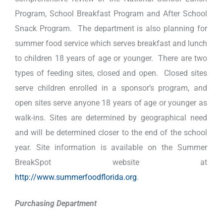
Program, School Breakfast Program and After School
Snack Program. The department is also planning for
summer food service which serves breakfast and lunch
to children 18 years of age or younger. There are two
types of feeding sites, closed and open. Closed sites
serve children enrolled in a sponsor’s program, and
open sites serve anyone 18 years of age or younger as
walk-ins. Sites are determined by geographical need
and will be determined closer to the end of the school
year. Site information is available on the Summer
BreakSpot website at
http://www.summerfoodflorida.org
.
Purchasing Department