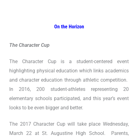
On the Horizon
The Character Cup
The Character Cup is a student-centered event
highlighting physical education which links academics
and character education through athletic competition.
In 2016, 200 student-athletes representing 20
elementary schools participated, and this year’s event
looks to be even bigger and better.
The 2017 Character Cup will take place Wednesday,
March 22 at St. Augustine High School. Parents,