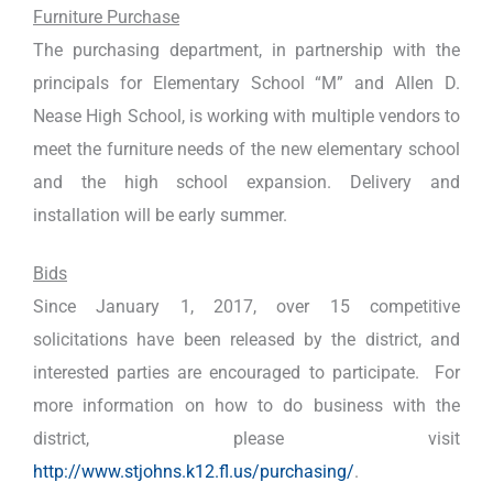
Furniture Purchase
The purchasing department, in partnership with the
principals for Elementary School “M” and Allen D.
Nease High School, is working with multiple vendors to
meet the furniture needs of the new elementary school
and the high school expansion. Delivery and
installation will be early summer.
Bids
Since January 1, 2017, over 15 competitive
solicitations have been released by the district, and
interested parties are encouraged to participate. For
more information on how to do business with the
district, please visit
http://www.stjohns.k12.fl.us/purchasing/
.