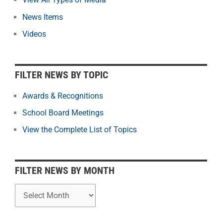
t
News Items
e
r
Videos
N
e
w
FILTER NEWS BY TOPIC
s
b
Awards & Recognitions
y
School Board Meetings
M
o
View the Complete List of Topics
n
t
h
FILTER NEWS BY MONTH