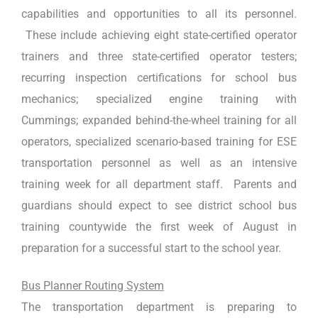
capabilities and opportunities to all its personnel.
These include achieving eight state-certified operator
trainers and three state-certified operator testers;
recurring inspection certifications for school bus
mechanics; specialized engine training with
Cummings; expanded behind-the-wheel training for all
operators, specialized scenario-based training for ESE
transportation personnel as well as an intensive
training week for all department staff. Parents and
guardians should expect to see district school bus
training countywide the first week of August in
preparation for a successful start to the school year.
Bus Planner Routing System
The transportation department is preparing to