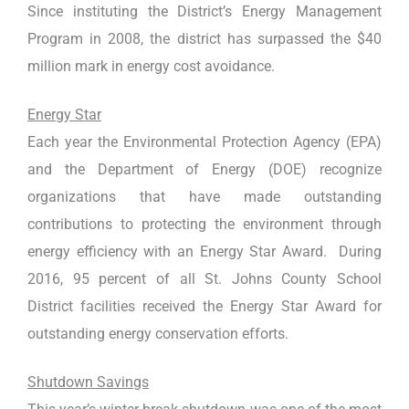
Since instituting the District’s Energy Management
Program in 2008, the district has surpassed the $40
million mark in energy cost avoidance.
Energy Star
Each year the Environmental Protection Agency (EPA)
and the Department of Energy (DOE) recognize
organizations that have made outstanding
contributions to protecting the environment through
energy efficiency with an Energy Star Award. During
2016, 95 percent of all St. Johns County School
District facilities received the Energy Star Award for
outstanding energy conservation efforts.
Shutdown Savings