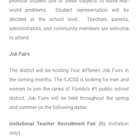
promote student use of these subjects to solve real-
world problems. Student representation will be
decided at the school level. Teachers, parents,
administrators, and community members are welcome
to attend.
Job Fairs
The district will be hosting four different Job Fairs in
the coming months. The SJCSD is looking for men and
women to join the ranks of Florida’s #1 public school
district. Job Fairs will be held throughout the spring
and summer on the following dates:
Invitational Teacher Recruitment Fair
(By invitation
only)