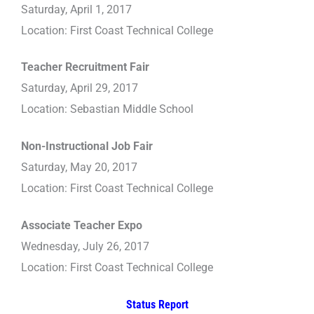
Saturday, April 1, 2017
Location: First Coast Technical College
Teacher Recruitment Fair
Saturday, April 29, 2017
Location: Sebastian Middle School
Non-Instructional Job Fair
Saturday, May 20, 2017
Location: First Coast Technical College
Associate Teacher Expo
Wednesday, July 26, 2017
Location: First Coast Technical College
Status Report