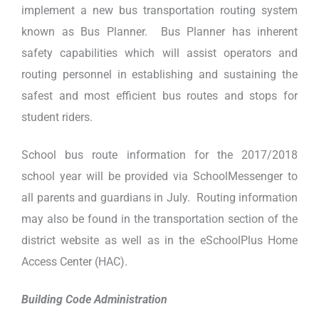
implement a new bus transportation routing system
known as Bus Planner. Bus Planner has inherent
safety capabilities which will assist operators and
routing personnel in establishing and sustaining the
safest and most efficient bus routes and stops for
student riders.
School bus route information for the 2017/2018
school year will be provided via SchoolMessenger to
all parents and guardians in July. Routing information
may also be found in the transportation section of the
district website as well as in the eSchoolPlus Home
Access Center (HAC).
Building Code Administration