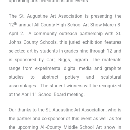
upcoming arts celebrations and events.
The St. Augustine Art Association is presenting the
th
12
annual All-County High School Art Show March 3-
April 2. A community outreach partnership with St.
Johns County Schools, this juried exhibition features
selected art by students in grades nine through 12 and
is sponsored by Carr, Riggs, Ingram. The materials
range from experimental digital media and graphite
studies to abstract pottery and sculptural
assemblages. The student winners will be recognized
at the April 11 School Board meeting.
Our thanks to the St. Augustine Art Association, who is
the partner and co-sponsor of this event as well as for
the upcoming All-County Middle School Art show in