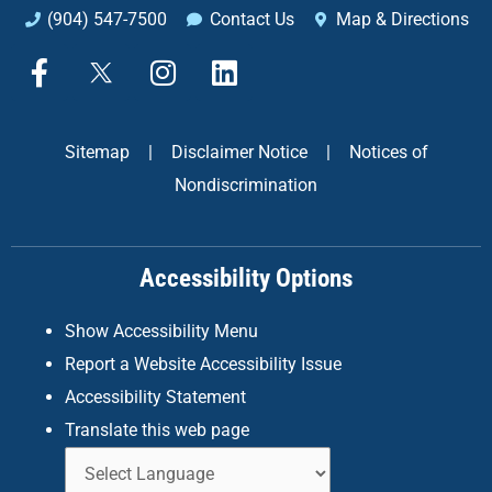
(904) 547-7500
Contact Us
Map & Directions
F
X
I
L
a
n
i
c
s
n
e
t
k
Sitemap
|
Disclaimer Notice
|
Notices of
b
a
e
Nondiscrimination
o
g
d
o
r
i
k
a
n
Accessibility Options
-
m
f
Show Accessibility Menu
Report a Website Accessibility Issue
Accessibility Statement
Translate this web page