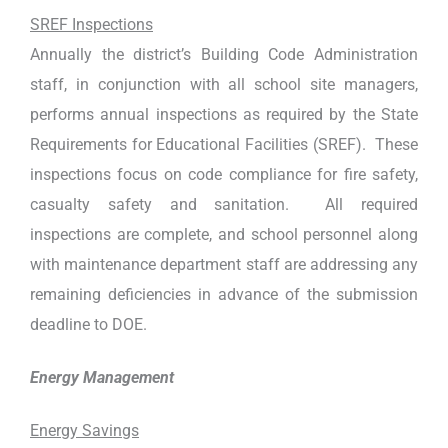
SREF Inspections
Annually the district’s Building Code Administration
staff, in conjunction with all school site managers,
performs annual inspections as required by the State
Requirements for Educational Facilities (SREF). These
inspections focus on code compliance for fire safety,
casualty safety and sanitation. All required
inspections are complete, and school personnel along
with maintenance department staff are addressing any
remaining deficiencies in advance of the submission
deadline to DOE.
Energy Management
Energy Savings