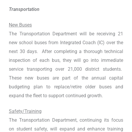
Transportation
New Buses
The Transportation Department will be receiving 21
new school buses from Integrated Coach (IC) over the
next 30 days. After completing a thorough technical
inspection of each bus, they will go into immediate
service transporting over 21,000 district students.
These new buses are part of the annual capital
budgeting plan to replace/retire older buses and
expand the fleet to support continued growth.
Safety/Training
The Transportation Department, continuing its focus
on student safety, will expand and enhance training