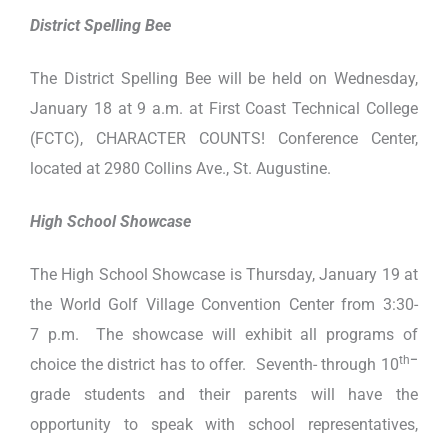
District Spelling Bee
The District Spelling Bee will be held on Wednesday,
January 18 at 9 a.m. at First Coast Technical College
(FCTC), CHARACTER COUNTS! Conference Center,
located at 2980 Collins Ave., St. Augustine.
High School Showcase
The High School Showcase is Thursday, January 19 at
the World Golf Village Convention Center from 3:30-
7 p.m. The showcase will exhibit all programs of
th
–
choice the district has to offer. Seventh- through 10
grade students and their parents will have the
opportunity to speak with school representatives,