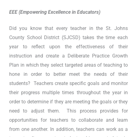
EEE (Empowering Excellence in Educators)
Did you know that every teacher in the St. Johns
County School District (SJCSD) takes the time each
year to reflect upon the effectiveness of their
instruction and create a Deliberate Practice Growth
Plan in which they select targeted areas of teaching to
hone in order to better meet the needs of their
students? Teachers create specific goals and monitor
their progress multiple times throughout the year in
order to determine if they are meeting the goals or they
need to adjust them. This process provides for
opportunities for teachers to collaborate and learn
from one another. In addition, teachers can work as a