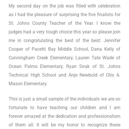
My second day on the job was filled with celebration
as I had the pleasure of surprising the five finalists for
St. Johns County Teacher of the Year. I know the
judges had a very tough choice this year so please join
me in congratulating the best of the best: Jennifer
Cooper of Pacetti Bay Middle School, Dana Kelly of
Cunningham Creek Elementary, Lauren Tate Wade of
Ocean Palms Elementary, Ryan Sirak of St. Johns
Technical High School and Anje Newbold of Otis A.
Mason Elementary.
This is just a small sample of the individuals we are so
fortunate to have teaching our children and I am
forever amazed at the dedication and professionalism
of them all. It will be my honor to recognize these