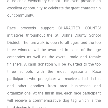
at Palencia Elementary School. This event provides an
excellent opportunity to celebrate the great character in
our community.
Race proceeds support CHARACTER COUNTS!
initiatives throughout the St. Johns County School
District. The run/walk is open to all ages, and the top
three winners will be awarded in each of the age
categories as well as the overall male and female
finishers. A cash donation will be awarded to the top
three schools with the most registrants. Race
participants who preregister will receive a tech t-shirt
and other goodies from area businesses and
organizations. At the finish line, each race participant
will receive a commemorative dog tag which is the
third design in its series.