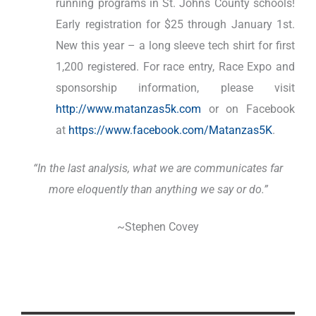
running programs in St. Johns County schools!
Early registration for $25 through January 1st.
New this year – a long sleeve tech shirt for first
1,200 registered. For race entry, Race Expo and
sponsorship information, please visit
http://www.matanzas5k.com
or on Facebook
at
https://www.facebook.com/Matanzas5K
.
“In the last analysis, what we are communicates far
more eloquently than anything we say or do.”
~Stephen Covey