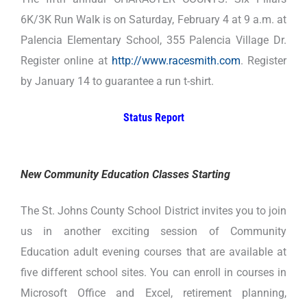
6K/3K Run Walk is on Saturday, February 4 at 9 a.m. at
Palencia Elementary School, 355 Palencia Village Dr.
Register online at
http://www.racesmith.com
. Register
by January 14 to guarantee a run t-shirt.
Status Report
New Community Education Classes Starting
The St. Johns County School District invites you to join
us in another exciting session of Community
Education adult evening courses that are available at
five different school sites. You can enroll in courses in
Microsoft Office and Excel, retirement planning,