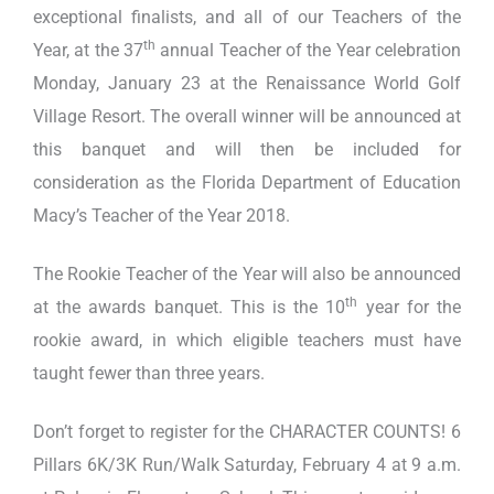
exceptional finalists, and all of our Teachers of the
th
Year, at the 37
annual Teacher of the Year celebration
Monday, January 23 at the Renaissance World Golf
Village Resort. The overall winner will be announced at
this banquet and will then be included for
consideration as the Florida Department of Education
Macy’s Teacher of the Year 2018.
The Rookie Teacher of the Year will also be announced
th
at the awards banquet. This is the 10
year for the
rookie award, in which eligible teachers must have
taught fewer than three years.
Don’t forget to register for the CHARACTER COUNTS! 6
Pillars 6K/3K Run/Walk Saturday, February 4 at 9 a.m.