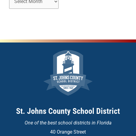
St. Johns County School District
One of the
best school districts in Florida
40 Orange Street