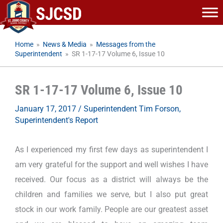
Skip
to
content
Home
»
News & Media
»
Messages from the
Superintendent
»
SR 1-17-17 Volume 6, Issue 10
SR 1-17-17 Volume 6, Issue 10
January 17, 2017
/
Superintendent Tim Forson
,
Superintendent's Report
As I experienced my first few days as superintendent I
am very grateful for the support and well wishes I have
received. Our focus as a district will always be the
children and families we serve, but I also put great
stock in our work family. People are our greatest asset