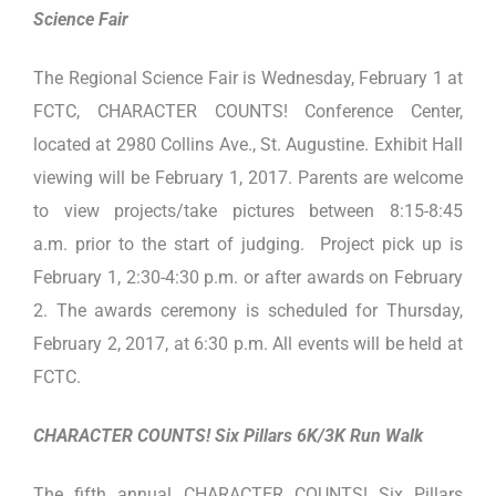
Science Fair
The Regional Science Fair is Wednesday, February 1 at
FCTC, CHARACTER COUNTS! Conference Center,
located at 2980 Collins Ave., St. Augustine. Exhibit Hall
viewing will be February 1, 2017. Parents are welcome
to view projects/take pictures between 8:15-8:45
a.m. prior to the start of judging. Project pick up is
February 1, 2:30-4:30 p.m. or after awards on February
2. The awards ceremony is scheduled for Thursday,
February 2, 2017, at 6:30 p.m. All events will be held at
FCTC.
CHARACTER COUNTS! Six Pillars 6K/3K Run Walk
The fifth annual CHARACTER COUNTS! Six Pillars