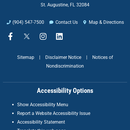
St. Augustine, FL 32084
(904) 547-7500
Contact Us
Map & Directions
F
X
I
L
a
n
i
c
s
n
e
t
k
Sitemap
|
Disclaimer Notice
|
Notices of
b
a
e
Nondiscrimination
o
g
d
o
r
i
k
a
n
Accessibility Options
-
m
f
Show Accessibility Menu
Report a Website Accessibility Issue
Accessibility Statement