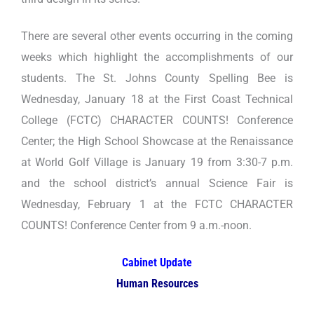
There are several other events occurring in the coming
weeks which highlight the accomplishments of our
students. The St. Johns County Spelling Bee is
Wednesday, January 18 at the First Coast Technical
College (FCTC) CHARACTER COUNTS! Conference
Center; the High School Showcase at the Renaissance
at World Golf Village is January 19 from 3:30-7 p.m.
and the school district’s annual Science Fair is
Wednesday, February 1 at the FCTC CHARACTER
COUNTS! Conference Center from 9 a.m.-noon.
Cabinet Update
Human Resources