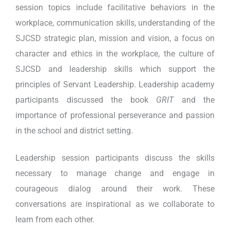
session topics include facilitative behaviors in the
workplace, communication skills, understanding of the
SJCSD strategic plan, mission and vision, a focus on
character and ethics in the workplace, the culture of
SJCSD and leadership skills which support the
principles of Servant Leadership. Leadership academy
participants discussed the book
GRIT
and the
importance of professional perseverance and passion
in the school and district setting.
Leadership session participants discuss the skills
necessary to manage change and engage in
courageous dialog around their work. These
conversations are inspirational as we collaborate to
learn from each other.