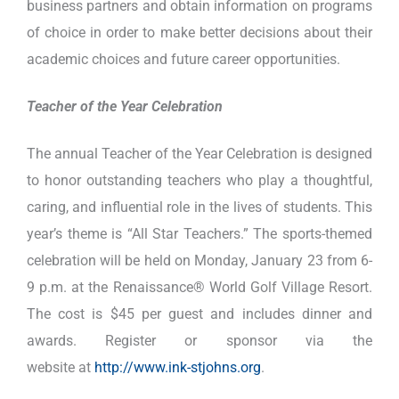
business partners and obtain information on programs
of choice in order to make better decisions about their
academic choices and future career opportunities.
Teacher of the Year Celebration
The annual Teacher of the Year Celebration is designed
to honor outstanding teachers who play a thoughtful,
caring, and influential role in the lives of students. This
year’s theme is “All Star Teachers.” The sports-themed
celebration will be held on Monday, January 23 from 6-
9 p.m. at the Renaissance® World Golf Village Resort.
The cost is $45 per guest and includes dinner and
awards. Register or sponsor via the
website at
http://www.ink-stjohns.org
.