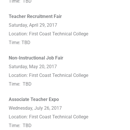
Time: TBD
Teacher Recruitment Fair
Saturday, April 29, 2017
Location: First Coast Technical College
Time: TBD
Non-Instructional Job Fair
Saturday, May 20, 2017
Location: First Coast Technical College
Time: TBD
Associate Teacher Expo
Wednesday, July 26, 2017
Location: First Coast Technical College
Time: TBD