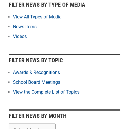
F
FILTER NEWS BY TYPE OF MEDIA
i
l
View All Types of Media
t
News Items
e
r
Videos
N
e
w
FILTER NEWS BY TOPIC
s
b
Awards & Recognitions
y
School Board Meetings
M
o
View the Complete List of Topics
n
t
h
FILTER NEWS BY MONTH