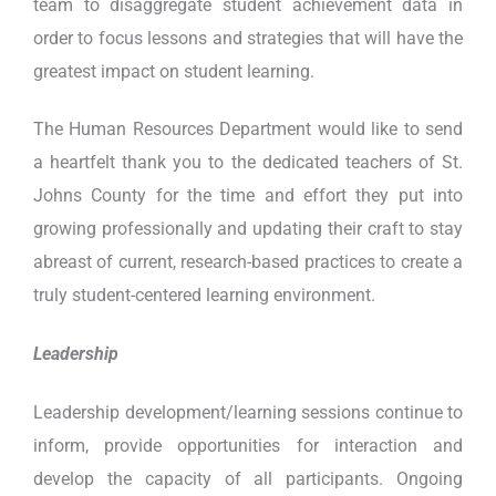
team to disaggregate student achievement data in
order to focus lessons and strategies that will have the
greatest impact on student learning.
The Human Resources Department would like to send
a heartfelt thank you to the dedicated teachers of St.
Johns County for the time and effort they put into
growing professionally and updating their craft to stay
abreast of current, research-based practices to create a
truly student-centered learning environment.
Leadership
Leadership development/learning sessions continue to
inform, provide opportunities for interaction and
develop the capacity of all participants. Ongoing