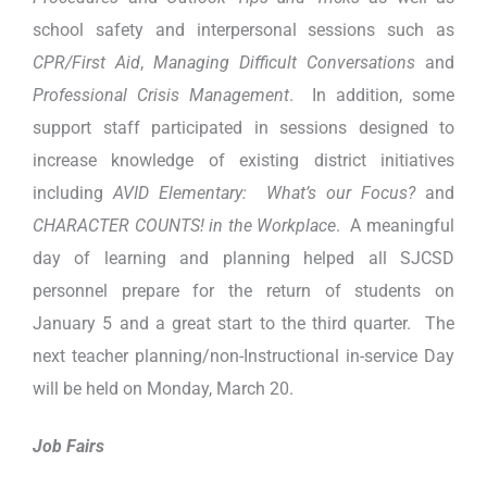
school safety and interpersonal sessions such as
CPR/First Aid
,
Managing Difficult Conversations
and
Professional Crisis Management
. In addition, some
support staff participated in sessions designed to
increase knowledge of existing district initiatives
including
AVID Elementary: What’s our Focus?
and
CHARACTER COUNTS! in the Workplace
. A meaningful
day of learning and planning helped all SJCSD
personnel prepare for the return of students on
January 5 and a great start to the third quarter. The
next teacher planning/non-Instructional in-service Day
will be held on Monday, March 20.
Job Fairs