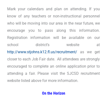
Mark your calendars and plan on attending. If you
know of any teachers or non-instructional personnel
who will be moving into our area in the near future, we
encourage you to pass along this information.
Registration information will be available on our
school district’s website at
http://www.stjohns.k12.fl.us/recruitment/
as we get
closer to each Job Fair date. All attendees are strongly
encouraged to complete an online application prior to
attending a fair. Please visit the SJCSD recruitment
website listed above for more information.
On the Horizon