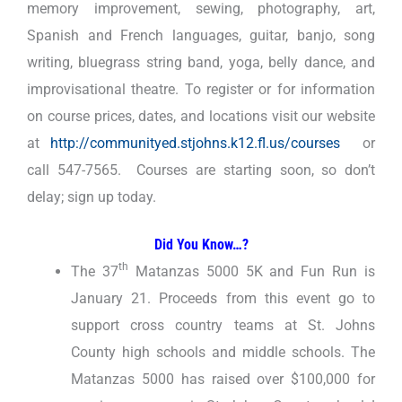
memory improvement, sewing, photography, art,
Spanish and French languages, guitar, banjo, song
writing, bluegrass string band, yoga, belly dance, and
improvisational theatre. To register or for information
on course prices, dates, and locations visit our website
at
http://communityed.stjohns.k12.fl.us/courses
or
call 547-7565. Courses are starting soon, so don’t
delay; sign up today.
Did You Know…?
th
The 37
Matanzas 5000 5K and Fun Run is
January 21. Proceeds from this event go to
support cross country teams at St. Johns
County high schools and middle schools. The
Matanzas 5000 has raised over $100,000 for