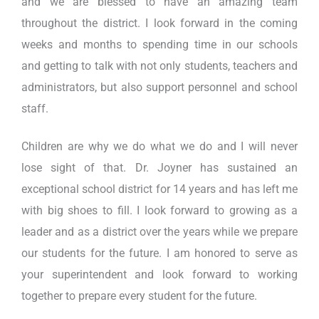
and we are blessed to have an amazing team
throughout the district. I look forward in the coming
weeks and months to spending time in our schools
and getting to talk with not only students, teachers and
administrators, but also support personnel and school
staff.
Children are why we do what we do and I will never
lose sight of that. Dr. Joyner has sustained an
exceptional school district for 14 years and has left me
with big shoes to fill. I look forward to growing as a
leader and as a district over the years while we prepare
our students for the future. I am honored to serve as
your superintendent and look forward to working
together to prepare every student for the future.