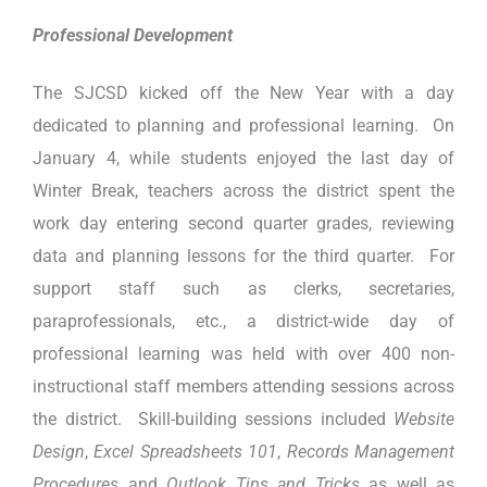
Professional Development
The SJCSD kicked off the New Year with a day
dedicated to planning and professional learning. On
January 4, while students enjoyed the last day of
Winter Break, teachers across the district spent the
work day entering second quarter grades, reviewing
data and planning lessons for the third quarter. For
support staff such as clerks, secretaries,
paraprofessionals, etc., a district-wide day of
professional learning was held with over 400 non-
instructional staff members attending sessions across
the district. Skill-building sessions included
Website
Design
,
Excel Spreadsheets 101
,
Records Management
Procedures
and
Outlook Tips and Tricks
as well as