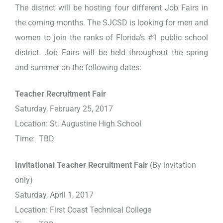
The district will be hosting four different Job Fairs in
the coming months. The SJCSD is looking for men and
women to join the ranks of Florida’s #1 public school
district. Job Fairs will be held throughout the spring
and summer on the following dates:
Teacher Recruitment Fair
Saturday, February 25, 2017
Location: St. Augustine High School
Time: TBD
Invitational Teacher Recruitment Fair
(By invitation
only)
Saturday, April 1, 2017
Location: First Coast Technical College