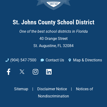
St. Johns County School District
One of the
best school districts in Florida
40 Orange Street
St. Augustine, FL 32084
(904) 547-7500
Contact Us
Map & Directions
F
X
I
L
a
n
i
c
s
n
e
t
k
Sitemap
|
Disclaimer Notice
|
Notices of
b
a
e
Nondiscrimination
o
g
d
o
r
i