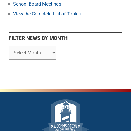
School Board Meetings
M
o
View the Complete List of Topics
n
t
h
FILTER NEWS BY MONTH