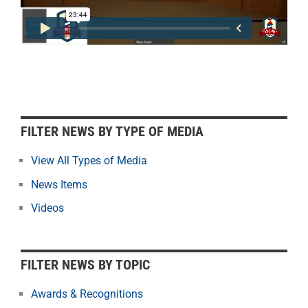
F
FILTER NEWS BY TYPE OF MEDIA
i
l
View All Types of Media
t
News Items
e
r
Videos
N
e
w
FILTER NEWS BY TOPIC
s
b
Awards & Recognitions
y