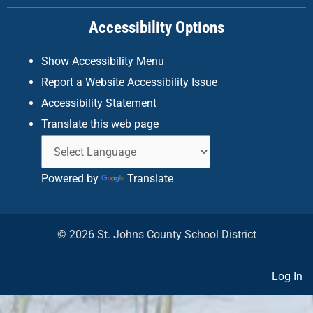
k
a
n
Accessibility Options
-
m
f
Show Accessibility Menu
Report a Website Accessibility Issue
Accessibility Statement
Translate this web page
Powered by
Translate
© 2026 St. Johns County School District
Log In