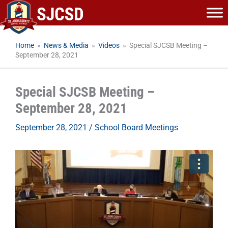
Skip
to
content
Home
»
News & Media
»
Videos
»
Special SJCSB Meeting –
September 28, 2021
Special SJCSB Meeting –
September 28, 2021
September 28, 2021
/
School Board Meetings