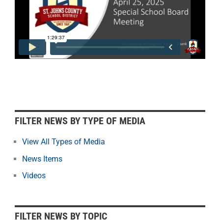
F
FILTER NEWS BY TYPE OF MEDIA
i
l
View All Types of Media
t
News Items
e
r
Videos
N
e
w
FILTER NEWS BY TOPIC