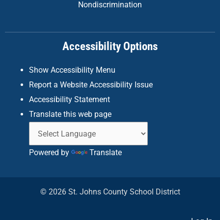
Nondiscrimination
o
g
d
o
r
i
k
a
n
Accessibility Options
-
m
f
Show Accessibility Menu
Report a Website Accessibility Issue
Accessibility Statement
Translate this web page
Powered by
Translate
© 2026 St. Johns County School District