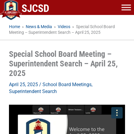
Skip
to
content
Home
»
News & Media
»
Videos
»
Special School Board
Meeting – Superintendent Search – April 25, 2025
Special School Board Meeting –
Superintendent Search – April 25,
2025
April 25, 2025
/
School Board Meetings
,
Superintendent Search