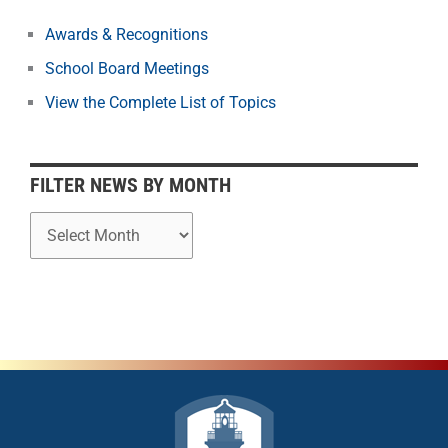
s
b
Awards & Recognitions
y
School Board Meetings
M
o
View the Complete List of Topics
n
t
h
FILTER NEWS BY MONTH