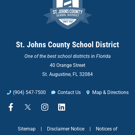
St. Johns County School District
One of the
best school districts in Florida
40 Orange Street
St. Augustine, FL 32084
(904) 547-7500
Contact Us
Map & Directions
F
X
I
L
a
n
i
c
s
n
e
t
k
Sitemap
|
Disclaimer Notice
|
Notices of
b
a
e