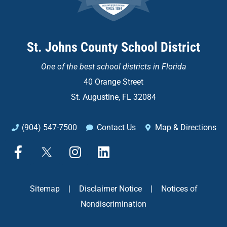
St. Johns County School District
One of the
best school districts in Florida
40 Orange Street
St. Augustine, FL 32084
(904) 547-7500
Contact Us
Map & Directions
F
X
I
L
a
n
i
c
s
n
e
t
k
Sitemap
|
Disclaimer Notice
|
Notices of
b
a
e
Nondiscrimination
o
g
d
o
r
i