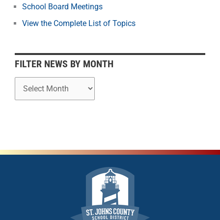
School Board Meetings
M
o
View the Complete List of Topics
n
t
h
FILTER NEWS BY MONTH