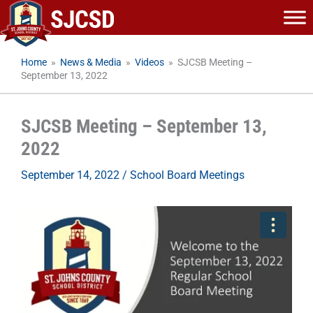
Skip
to
content
Home
»
News & Media
»
Videos
»
SJCSB Meeting –
September 13, 2022
SJCSB Meeting – September 13,
2022
September 14, 2022
/
School Board Meetings