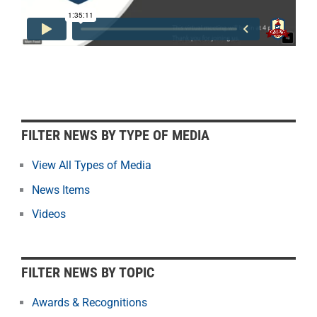
F
FILTER NEWS BY TYPE OF MEDIA
i
l
View All Types of Media
t
News Items
e
r
Videos
N
e
w
FILTER NEWS BY TOPIC
s
b
Awards & Recognitions
y