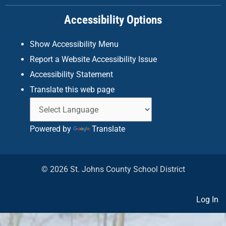
k
a
n
Accessibility Options
-
m
f
Show Accessibility Menu
Report a Website Accessibility Issue
Accessibility Statement
Translate this web page
Powered by
Translate
© 2026 St. Johns County School District
Log In