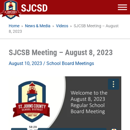
Skip
to
content
Home
»
News & Media
»
Videos
»
SJCSB Meeting – August
8, 2023
SJCSB Meeting – August 8, 2023
August 10, 2023
/
School Board Meetings