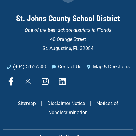
St. Johns County School District
One of the
best school districts in Florida
40 Orange Street
St. Augustine, FL 32084
(904) 547-7500
Contact Us
Map & Directions
F
X
I
L
a
n
i
c
s
n
e
t
k
Sitemap
|
Disclaimer Notice
|
Notices of
b
a
e
Nondiscrimination
o
g
d
o
r
i
k
a
n