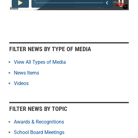
F
FILTER NEWS BY TYPE OF MEDIA
i
l
View All Types of Media
t
News Items
e
r
Videos
N
e
w
FILTER NEWS BY TOPIC
s
b
Awards & Recognitions
y
School Board Meetings
M