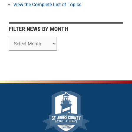
o
View the Complete List of Topics
n
t
h
FILTER NEWS BY MONTH