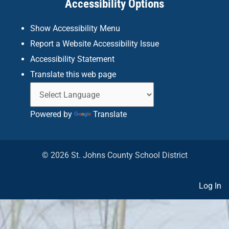
Accessibility Options
-
m
f
Show Accessibility Menu
Report a Website Accessibility Issue
Accessibility Statement
Translate this web page
Powered by
Translate
© 2026 St. Johns County School District
Log In