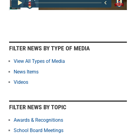
F
FILTER NEWS BY TYPE OF MEDIA
i
l
View All Types of Media
t
News Items
e
r
Videos
N
e
w
FILTER NEWS BY TOPIC
s
b
Awards & Recognitions
y
School Board Meetings
M