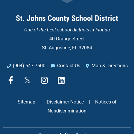
St. Johns County School District
One of the
best school districts in Florida
40 Orange Street
St. Augustine, FL 32084
(904) 547-7500
Contact Us
Map & Directions
F
X
I
L
a
n
i
c
s
n
e
t
k
Sitemap
|
Disclaimer Notice
|
Notices of
b
a
e
Nondiscrimination
o
g
d
o
r
i
k
a
n