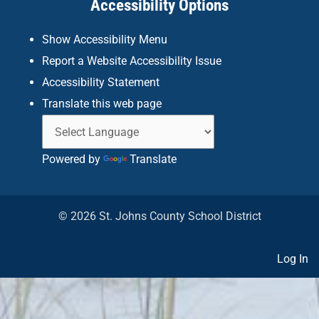
Accessibility Options
-
m
f
Show Accessibility Menu
Report a Website Accessibility Issue
Accessibility Statement
Translate this web page
Powered by
Translate
© 2026 St. Johns County School District
Log In