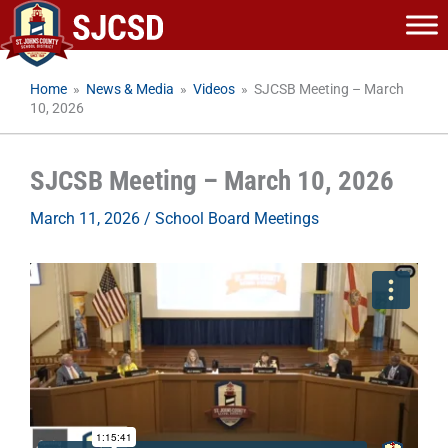
Skip
to
content
Home
»
News & Media
»
Videos
»
SJCSB Meeting – March
10, 2026
SJCSB Meeting – March 10, 2026
March 11, 2026
/
School Board Meetings