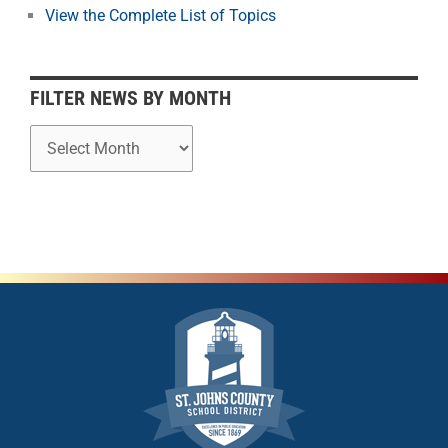
o
View the Complete List of Topics
n
t
h
FILTER NEWS BY MONTH