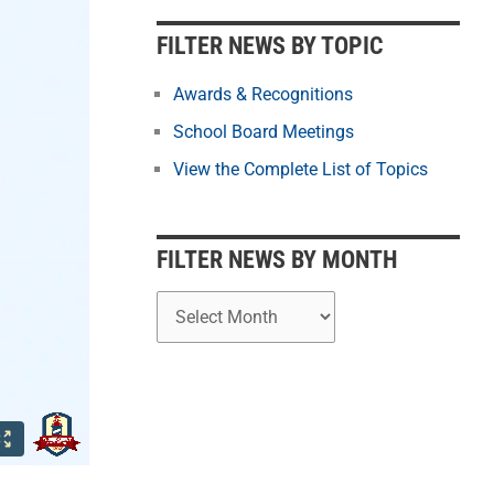
b
y
FILTER NEWS BY TOPIC
M
o
Awards & Recognitions
n
School Board Meetings
t
View the Complete List of Topics
h
FILTER NEWS BY MONTH