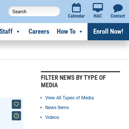
Calendar
HAC
Contact
Staff
Careers
How To
Enroll Now!
F
i
l
FILTER NEWS BY TYPE OF
t
MEDIA
e
r
View All Types of Media
N
News Items
e
Videos
w
s