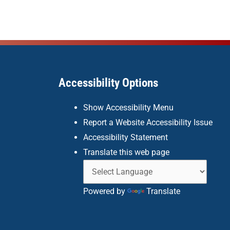
Accessibility Options
Show Accessibility Menu
Report a Website Accessibility Issue
Accessibility Statement
Translate this web page
Powered by
Translate