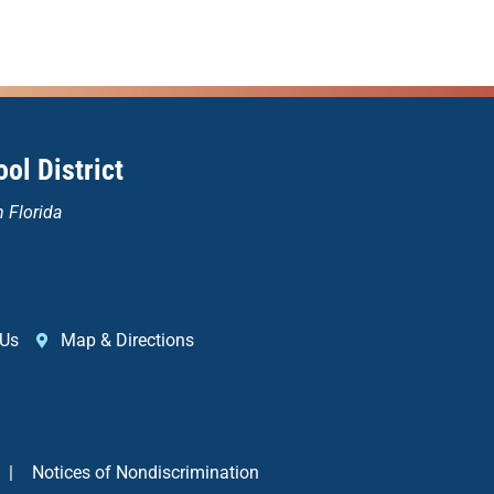
ol District
n Florida
 Us
Map & Directions
|
Notices of Nondiscrimination