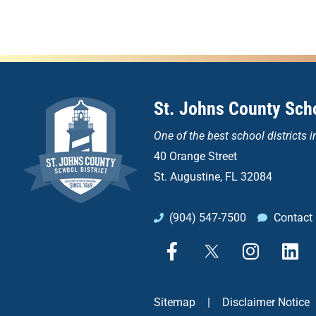
St. Johns County Scho
One of the
best school districts i
40 Orange Street
St. Augustine, FL 32084
(904) 547-7500
Contact
F
X
I
L
a
n
i
c
s
n
e
t
k
Sitemap
|
Disclaimer Notice
b
a
e