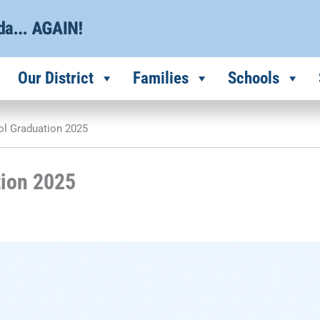
Our District
Families
Schools
ol Graduation 2025
tion 2025