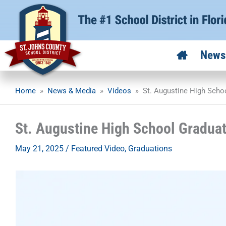
Skip
to
content
News
Home
»
News & Media
»
Videos
»
St. Augustine High Scho
St. Augustine High School Gradua
May 21, 2025
/
Featured Video
,
Graduations