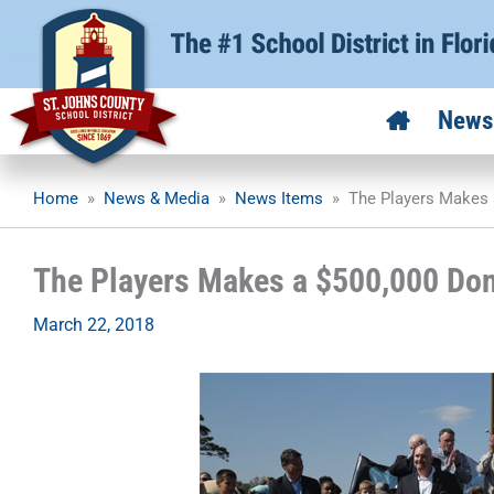
Skip
to
content
News
Home
»
News & Media
»
News Items
»
The Players Makes 
The Players Makes a $500,000 Don
March 22, 2018