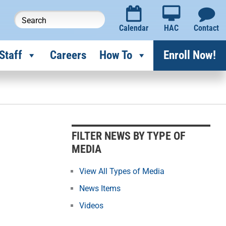
Calendar
HAC
Contact
Staff
Careers
How To
Enroll Now!
F
i
l
FILTER NEWS BY TYPE OF
t
MEDIA
e
r
View All Types of Media
N
News Items
e
Videos
w
s