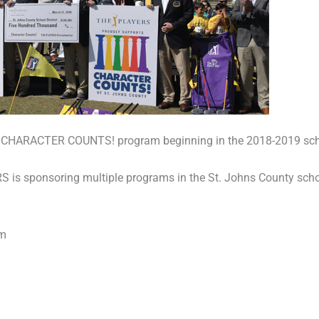
ct’s CHARACTER COUNTS! program beginning in the 2018-2019 sch
 sponsoring multiple programs in the St. Johns County school
am