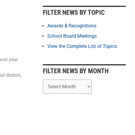
b
y
FILTER NEWS BY TOPIC
M
o
Awards & Recognitions
n
School Board Meetings
t
View the Complete List of Topics
h
ool year.
FILTER NEWS BY MONTH
 district,