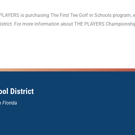
LAYERS is purchasing The First Tee Golf in Schools program,
 district. For more information about THE PLAYERS Championship
ol District
n Florida