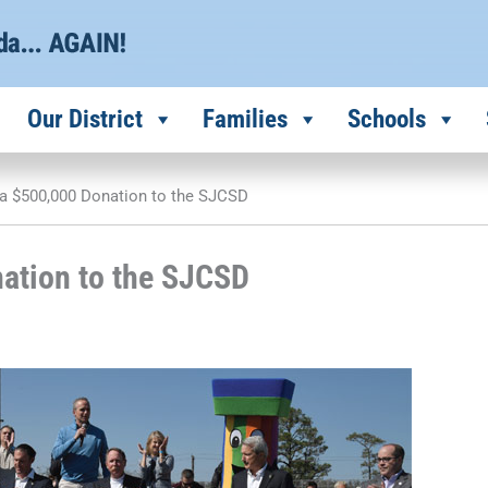
Our District
Families
Schools
a $500,000 Donation to the SJCSD
ation to the SJCSD