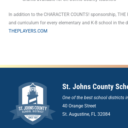
In addition to the CHARACTER COUNTS! sponsorship, THE P
and curriculum for every elementary and K-8 school in the
THEPLAYERS.COM
St. Johns County Scho
One of the
best school districts i
40 Orange Street
St. Augustine, FL 32084