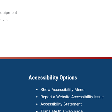
 equipment
 visit
Accessibility Options
Show Accessibility Menu
Report a Website Accessibility Issue
Accessibility Statement
Translate this web page