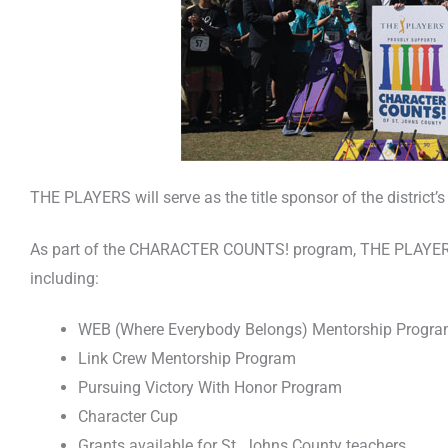
THE PLAYERS will serve as the title sponsor of the distri
As part of the CHARACTER COUNTS! program, THE PLAYERS is
including:
WEB (Where Everybody Belongs) Mentorship Progr
Link Crew Mentorship Program
Pursuing Victory With Honor Program
Character Cup
Grants available for St. Johns County teachers