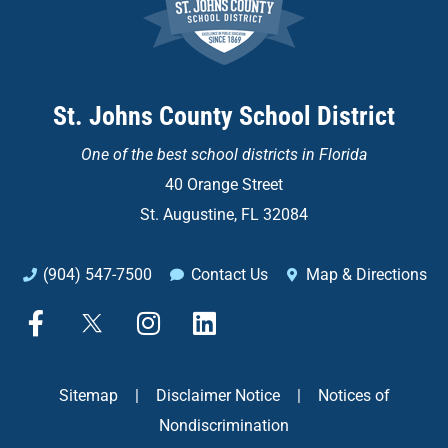
St. Johns County School District
One of the
best school districts in Florida
40 Orange Street
St. Augustine, FL 32084
(904) 547-7500
Contact Us
Map & Directions
F
X
I
L
a
n
i
c
s
n
e
t
k
Sitemap
|
Disclaimer Notice
|
Notices of
b
a
e
Nondiscrimination
o
g
d