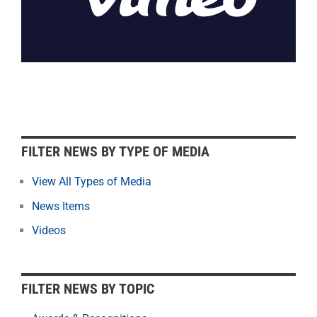
F
FILTER NEWS BY TYPE OF MEDIA
i
l
View All Types of Media
t
News Items
e
r
Videos
N
e
w
FILTER NEWS BY TOPIC
s
b