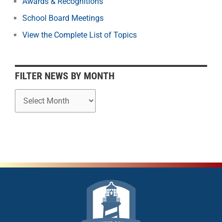
Awards & Recognitions
y
School Board Meetings
M
o
View the Complete List of Topics
n
t
h
FILTER NEWS BY MONTH