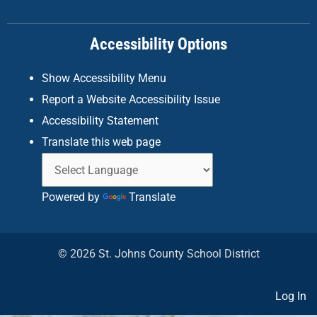
o
r
i
k
a
n
Accessibility Options
-
m
f
Show Accessibility Menu
Report a Website Accessibility Issue
Accessibility Statement
Translate this web page
Powered by
Translate
© 2026 St. Johns County School District
Log In