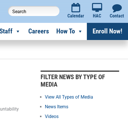
Calendar
HAC
Contact
Staff
Careers
How To
Enroll Now!
F
i
l
FILTER NEWS BY TYPE OF
t
MEDIA
e
r
View All Types of Media
N
News Items
untability
e
Videos
w
s