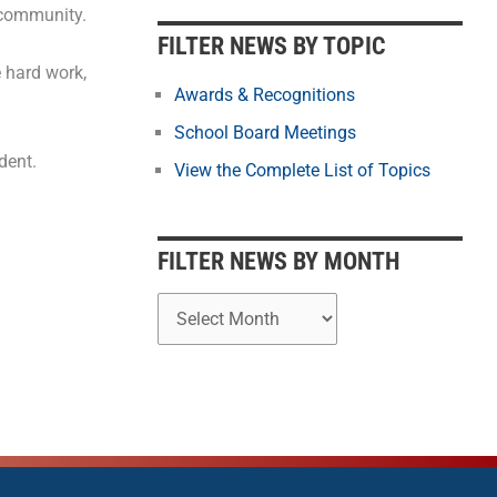
b
 community.
y
FILTER NEWS BY TOPIC
M
 hard work,
o
Awards & Recognitions
n
School Board Meetings
t
dent.
View the Complete List of Topics
h
FILTER NEWS BY MONTH