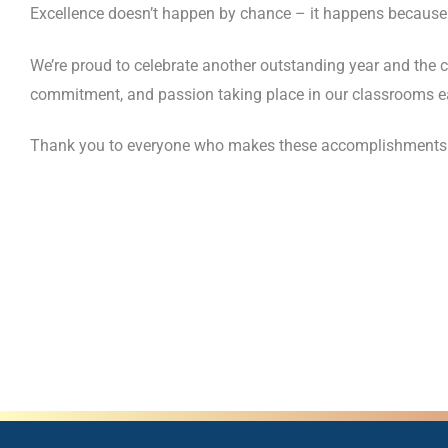
Excellence doesn’t happen by chance – it happens because o
We’re proud to celebrate another outstanding year and the 
commitment, and passion taking place in our classrooms e
Thank you to everyone who makes these accomplishments poss