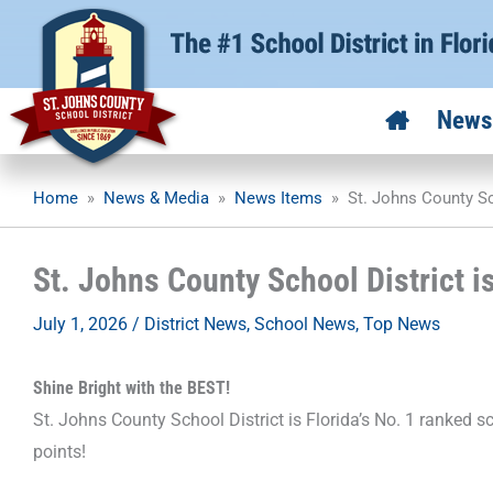
Skip
to
content
News
Home
»
News & Media
»
News Items
»
St. Johns County Sc
St. Johns County School District i
July 1, 2026
/
District News
,
School News
,
Top News
Shine Bright with the BEST!
St. Johns County School District is Florida’s No. 1 ranked s
points!