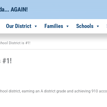
Our District
Families
Schools
hool District is #1!
s #1!
chool district, earning an A district grade and achieving 910 acco