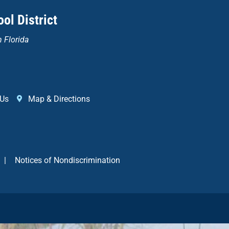
ol District
n Florida
 Us
Map & Directions
|
Notices of Nondiscrimination