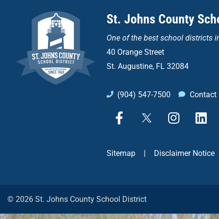
St. Johns County Scho
One of the
best school districts i
40 Orange Street
St. Augustine, FL 32084
(904) 547-7500
Contact
F
X
I
L
a
n
i
c
s
n
e
t
k
Sitemap
|
Disclaimer Notice
b
a
e
o
g
d
o
r
i
k
a
n
© 2026 St. Johns County School District
-
m