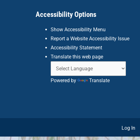
Accessibility Options
Show Accessibility Menu
Report a Website Accessibility Issue
Accessibility Statement
Translate this web page
Powered by
Translate
Log In