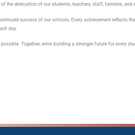
f the dedication of our students, teachers, staff, families, and
continued success of our schools. Every achievement reflects the
ach day.
ible. Together, we’re building a stronger future for every stu