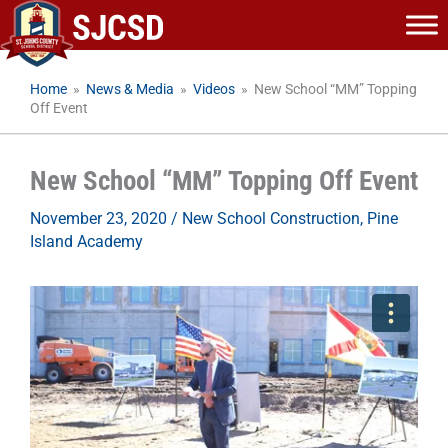
Skip
to
content
Home
»
News & Media
»
Videos
»
New School “MM” Topping
Off Event
New School “MM” Topping Off Event
November 23, 2020
/
New School Construction
,
Pine
Island Academy