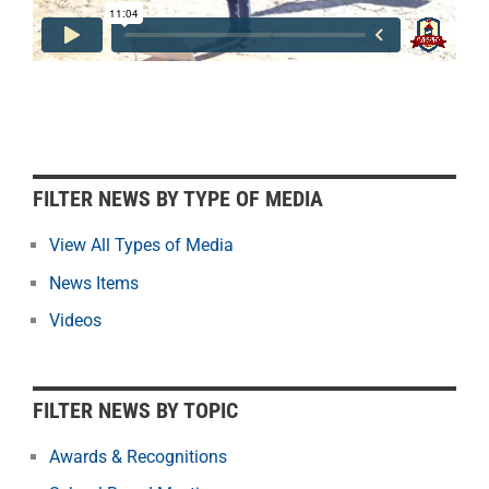
F
FILTER NEWS BY TYPE OF MEDIA
i
l
View All Types of Media
t
News Items
e
r
Videos
N
e
w
FILTER NEWS BY TOPIC
s
b
Awards & Recognitions
y