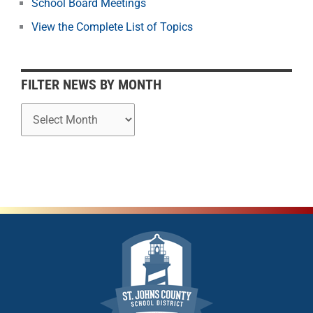
School Board Meetings
M
o
View the Complete List of Topics
n
t
h
FILTER NEWS BY MONTH