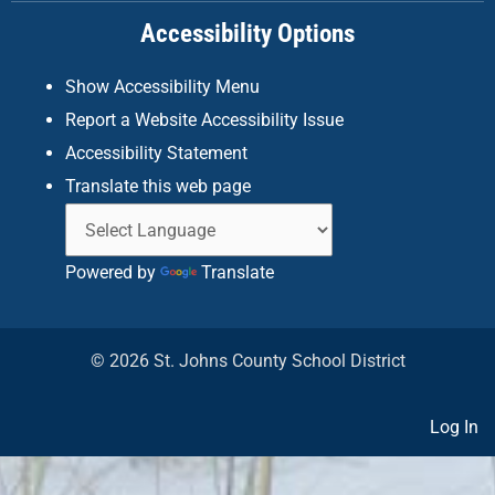
k
a
n
Accessibility Options
-
m
f
Show Accessibility Menu
Report a Website Accessibility Issue
Accessibility Statement
Translate this web page
Powered by
Translate
© 2026 St. Johns County School District
Log In