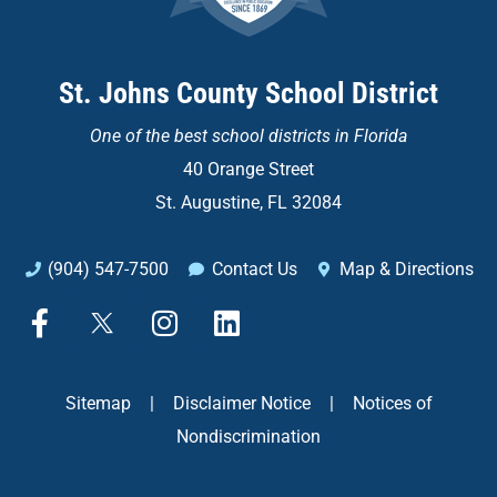
St. Johns County School District
One of the
best school districts in Florida
40 Orange Street
St. Augustine, FL 32084
(904) 547-7500
Contact Us
Map & Directions
F
X
I
L
a
n
i
c
s
n
e
t
k
Sitemap
|
Disclaimer Notice
|
Notices of
b
a
e
Nondiscrimination
o
g
d
o
r
i