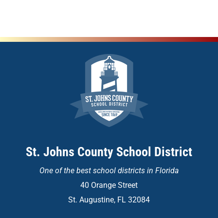
St. Johns County School District
One of the
best school districts in Florida
40 Orange Street
St. Augustine, FL 32084