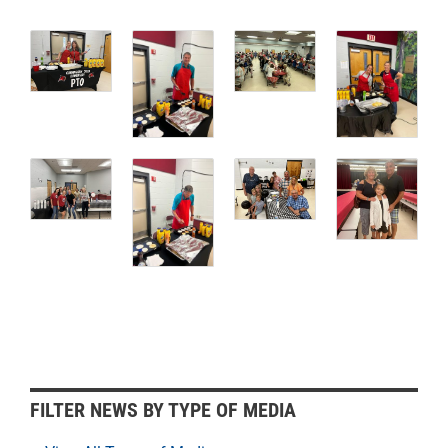
F
FILTER NEWS BY TYPE OF MEDIA
i
l