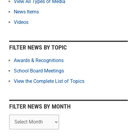
View All Types of Media
t
News Items
e
r
Videos
N
e
w
FILTER NEWS BY TOPIC
s
b
Awards & Recognitions
y
School Board Meetings
M
o
View the Complete List of Topics
n
t
h
FILTER NEWS BY MONTH