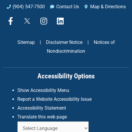
(904) 547-7500
Contact Us
Map & Directions
F
X
I
L
a
n
i
c
s
n
e
t
k
Sitemap
|
Disclaimer Notice
|
Notices of
b
a
e
Nondiscrimination
o
g
d
o
r
i
k
a
n
Accessibility Options
-
m
f
Show Accessibility Menu
Report a Website Accessibility Issue
Accessibility Statement
Translate this web page