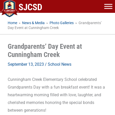
Skip
to
content
Home
»
News & Media
»
Photo Galleries
»
Grandparents’
Day Event at Cunningham Creek
Grandparents’ Day Event at
Cunningham Creek
September 13, 2023
/
School News
Cunningham Creek Elementary School celebrated
Grandparents Day with a fun breakfast event! It was a
heartwarming morning filled with love, laughter, and
cherished memories honoring the special bonds
between generations!