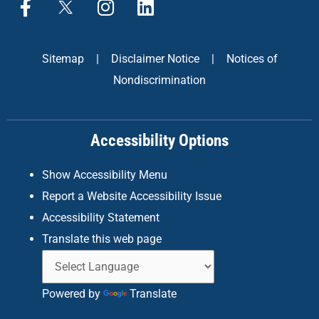
a
n
i
c
s
n
e
t
k
Sitemap
|
Disclaimer Notice
|
Notices of
b
a
e
Nondiscrimination
o
g
d
o
r
i
k
a
n
Accessibility Options
-
m
f
Show Accessibility Menu
Report a Website Accessibility Issue
Accessibility Statement
Translate this web page
Powered by
Translate