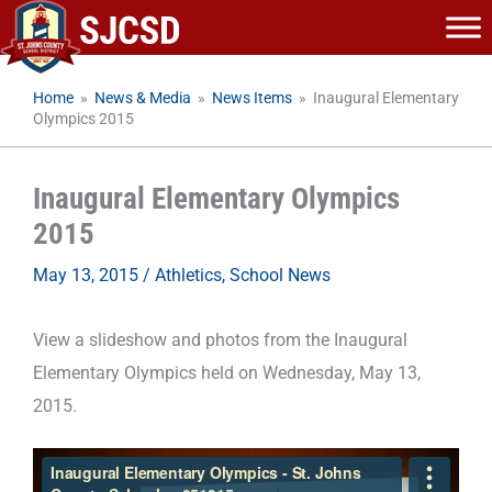
Skip
to
content
Home
»
News & Media
»
News Items
»
Inaugural Elementary
Olympics 2015
Inaugural Elementary Olympics
2015
May 13, 2015
/
Athletics
,
School News
View a slideshow and photos from the Inaugural
Elementary Olympics held on Wednesday, May 13,
2015.