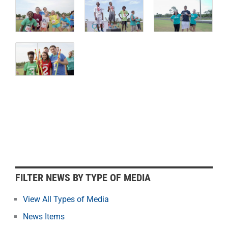
F
FILTER NEWS BY TYPE OF MEDIA
i
l
View All Types of Media
t
News Items
e