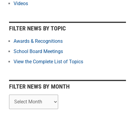
r
Videos
N
e
w
FILTER NEWS BY TOPIC
s
b
Awards & Recognitions
y
School Board Meetings
M
o
View the Complete List of Topics
n
t
h
FILTER NEWS BY MONTH