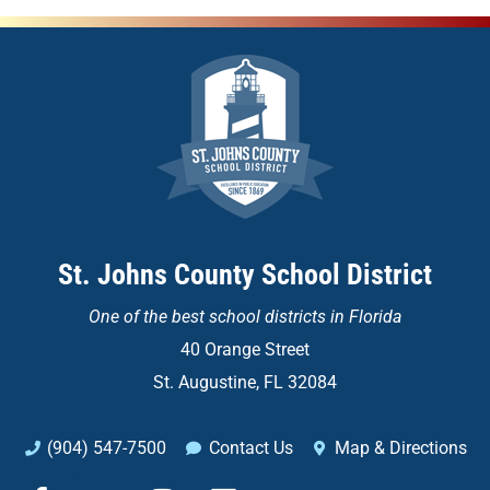
St. Johns County School District
One of the
best school districts in Florida
40 Orange Street
St. Augustine, FL 32084
(904) 547-7500
Contact Us
Map & Directions
F
X
I
L