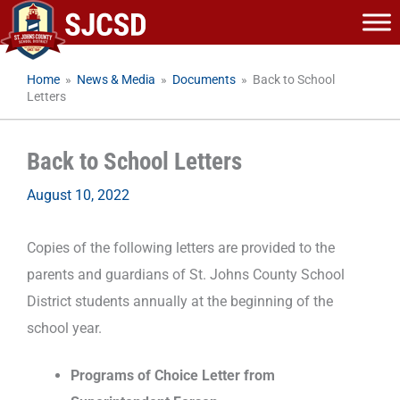
Skip
to
content
Home
»
News & Media
»
Documents
»
Back to School
Letters
Back to School Letters
August 10, 2022
Copies of the following letters are provided to the
parents and guardians of St. Johns County School
District students annually at the beginning of the
school year.
Programs of Choice Letter from