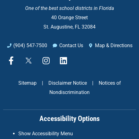
One of the
best school districts in Florida
40 Orange Street
St. Augustine, FL 32084
(904) 547-7500
Contact Us
Map & Directions
F
X
I
L
a
n
i
c
s
n
e
t
k
Sitemap
|
Disclaimer Notice
|
Notices of
b
a
e
Nondiscrimination
o
g
d
o
r
i
k
a
n
Accessibility Options
-
m
f
Show Accessibility Menu