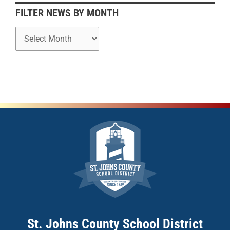
h
FILTER NEWS BY MONTH
St. Johns County School District