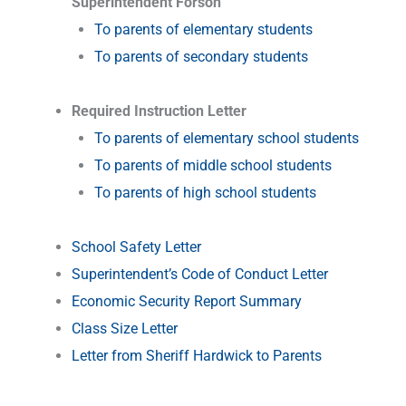
Superintendent Forson
To parents of elementary students
To parents of secondary students
–
Required Instruction Letter
To parents of elementary school students
To parents of middle school students
To parents of high school students
–
School Safety Letter
Superintendent’s Code of Conduct Letter
Economic Security Report Summary
Class Size Letter
Letter from Sheriff Hardwick to Parents