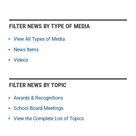
F
FILTER NEWS BY TYPE OF MEDIA
i
l
View All Types of Media
t
News Items
e
r
Videos
N
e
w
FILTER NEWS BY TOPIC
s
b
Awards & Recognitions
y
School Board Meetings
M
o
View the Complete List of Topics
n
t