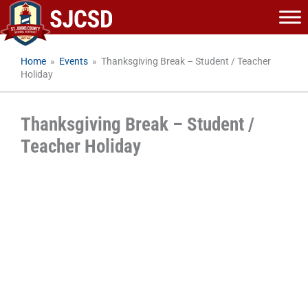
Skip
to
content
Home
»
Events
»
Thanksgiving Break – Student / Teacher
Holiday
Thanksgiving Break – Student /
Teacher Holiday