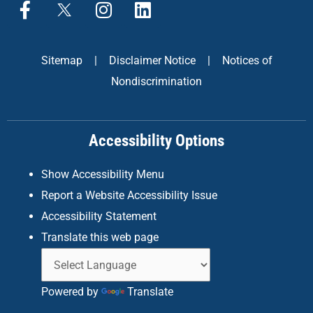
F
X
I
L
a
n
i
c
s
n
e
t
k
Sitemap
|
Disclaimer Notice
|
Notices of
b
a
e
Nondiscrimination
o
g
d
o
r
i
k
a
n
Accessibility Options
-
m
f
Show Accessibility Menu
Report a Website Accessibility Issue
Accessibility Statement
Translate this web page
Powered by
Translate