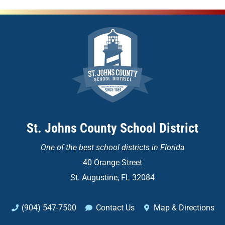
St. Johns County School District
One of the
best school districts in Florida
40 Orange Street
St. Augustine, FL 32084
(904) 547-7500
Contact Us
Map & Directions