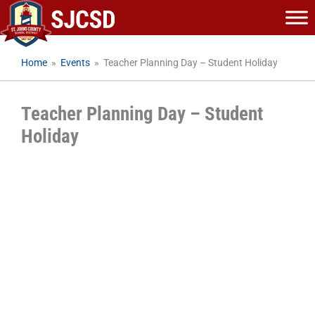
Skip
to
content
Home
»
Events
»
Teacher Planning Day – Student Holiday
Teacher Planning Day – Student
Holiday