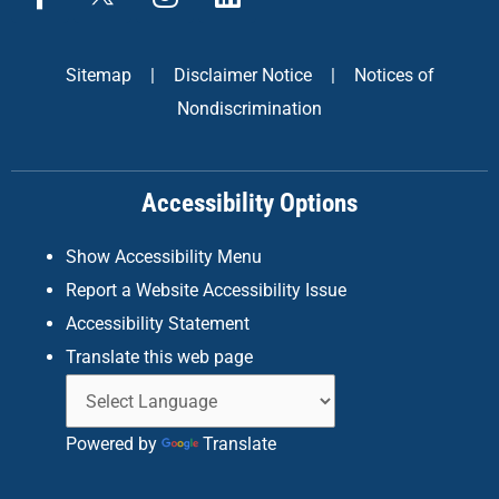
a
n
i
c
s
n
e
t
k
Sitemap
|
Disclaimer Notice
|
Notices of
b
a
e
Nondiscrimination
o
g
d
o
r
i
k
a
n
Accessibility Options
-
m
f
Show Accessibility Menu
Report a Website Accessibility Issue
Accessibility Statement
Translate this web page
Powered by
Translate