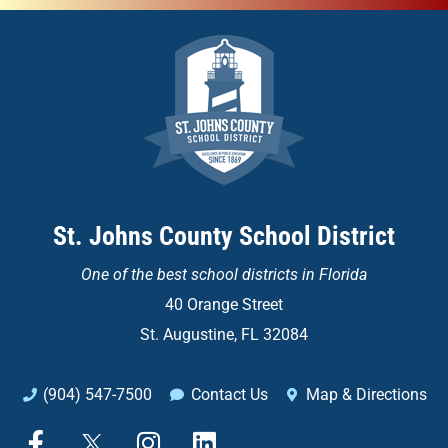
St. Johns County School District
One of the
best school districts in Florida
40 Orange Street
St. Augustine, FL 32084
(904) 547-7500
Contact Us
Map & Directions
F
X
I
L