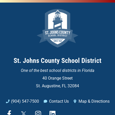
St. Johns County School District
One of the
best school districts in Florida
40 Orange Street
St. Augustine, FL 32084
(904) 547-7500
Contact Us
Map & Directions
F
X
I
L