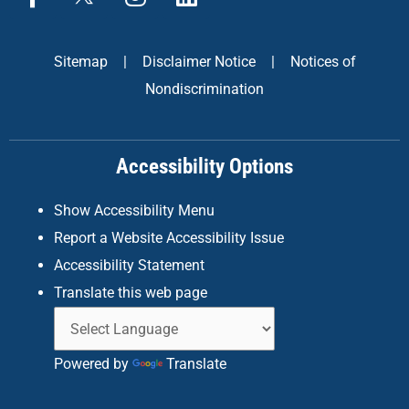
a
n
i
c
s
n
e
t
k
Sitemap
|
Disclaimer Notice
|
Notices of
b
a
e
Nondiscrimination
o
g
d
o
r
i
k
a
n
Accessibility Options
-
m
f
Show Accessibility Menu
Report a Website Accessibility Issue
Accessibility Statement
Translate this web page
Powered by
Translate