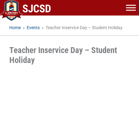
Skip
to
content
Home
»
Events
»
Teacher Inservice Day – Student Holiday
Teacher Inservice Day – Student
Holiday