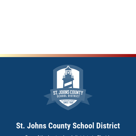
St. Johns County School District