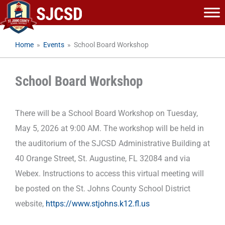
Skip
to
content
Home
»
Events
»
School Board Workshop
School Board Workshop
There will be a School Board Workshop on Tuesday,
May 5, 2026 at 9:00 AM. The workshop will be held in
the auditorium of the SJCSD Administrative Building at
40 Orange Street, St. Augustine, FL 32084 and via
Webex. Instructions to access this virtual meeting will
be posted on the St. Johns County School District
website,
https://www.stjohns.k12.fl.us