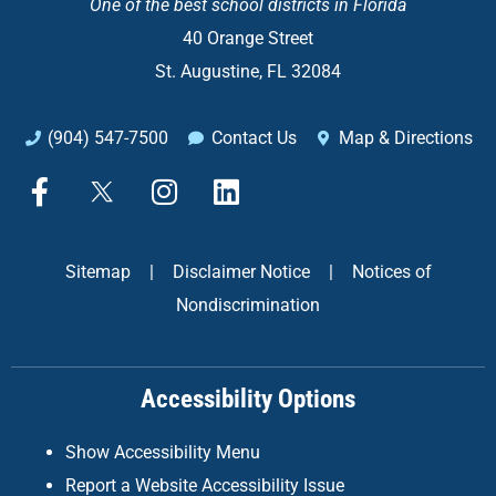
One of the
best school districts in Florida
40 Orange Street
St. Augustine, FL 32084
(904) 547-7500
Contact Us
Map & Directions
F
X
I
L
a
n
i
c
s
n
e
t
k
Sitemap
|
Disclaimer Notice
|
Notices of
b
a
e
Nondiscrimination
o
g
d
o
r
i
k
a
n
Accessibility Options
-
m
f
Show Accessibility Menu
Report a Website Accessibility Issue